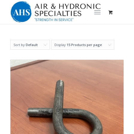
Sort by
Default
Display
15 Products per page