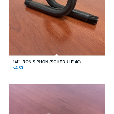
1/4″ IRON SIPHON (SCHEDULE 40)
4.80
$