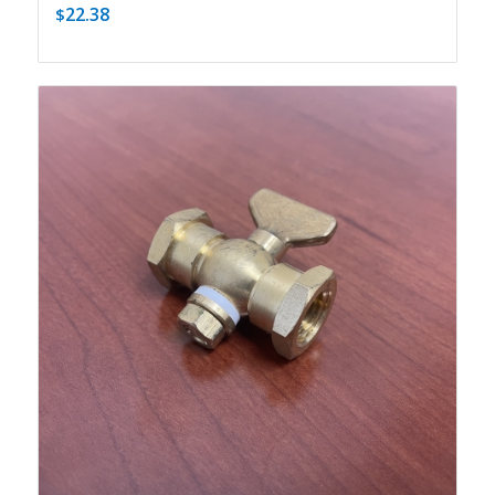
22.38
$