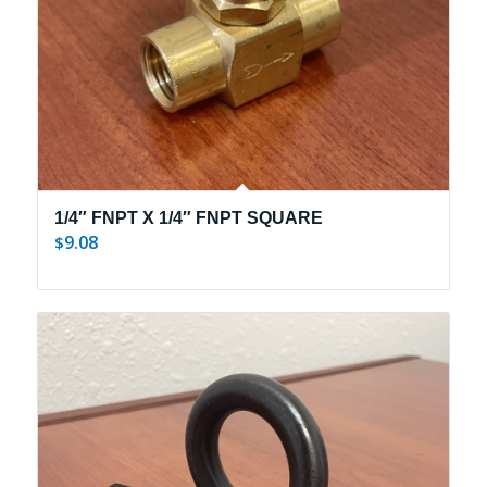
1/4″ FNPT X 1/4″ FNPT SQUARE
9.08
$