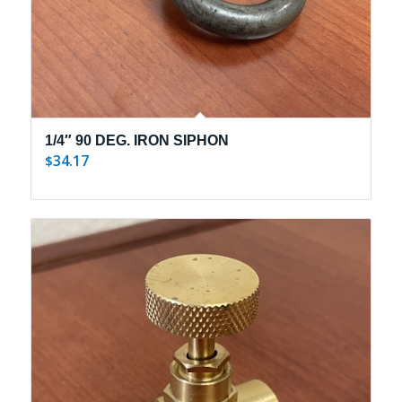
1/4″ 90 DEG. IRON SIPHON
34.17
$