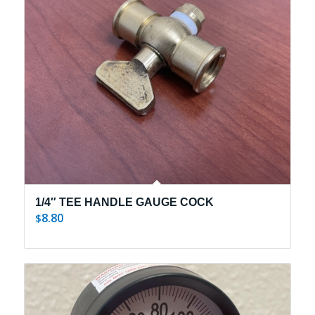
1/4″ TEE HANDLE GAUGE COCK
8.80
$