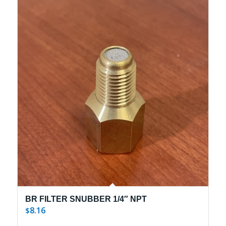
BR FILTER SNUBBER 1/4″ NPT
8.16
$