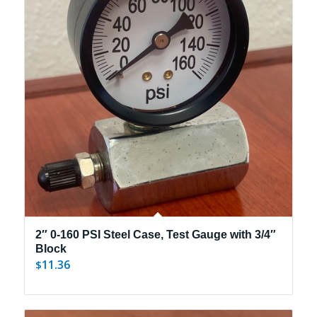
2″ 0-160 PSI Steel Case, Test Gauge with 3/4″
Block
11.36
$