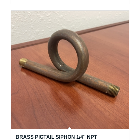
BRASS PIGTAIL SIPHON 1/4″ NPT