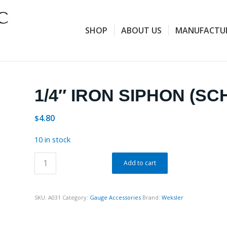
SHOP
ABOUT US
MANUFACTU
1/4″ IRON SIPHON (SC
4.80
$
10 in stock
Add to cart
SKU:
A031
Category:
Gauge Accessories
Brand:
Weksler