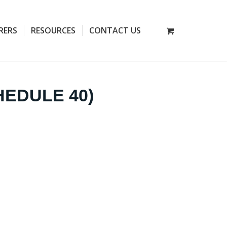
RERS
RESOURCES
CONTACT US
HEDULE 40)