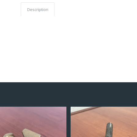
Description