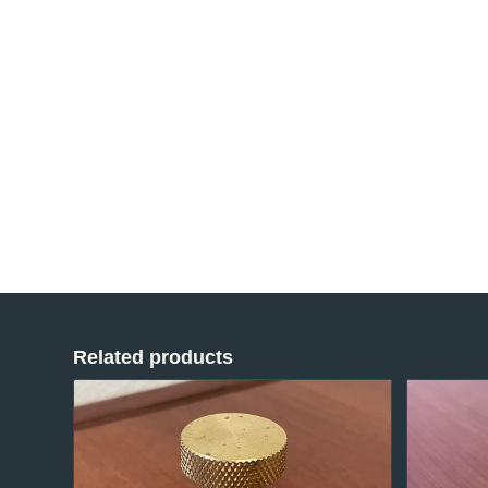
Related products