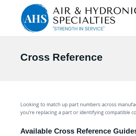
Cross Reference
Looking to match up part numbers across manufact
you’re replacing a part or identifying compatible 
Available Cross Reference Guide