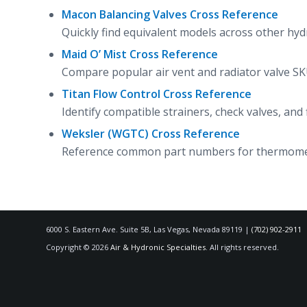
Macon Balancing Valves Cross Reference
Quickly find equivalent models across other hyd
Maid O’ Mist Cross Reference
Compare popular air vent and radiator valve SKU
Titan Flow Control Cross Reference
Identify compatible strainers, check valves, an
Weksler (WGTC) Cross Reference
Reference common part numbers for thermomete
6000 S. Eastern Ave. Suite 5B, Las Vegas, Nevada 89119 |
(702) 902-2911
Copyright © 2026
Air & Hydronic Specialties
. All rights reserved.