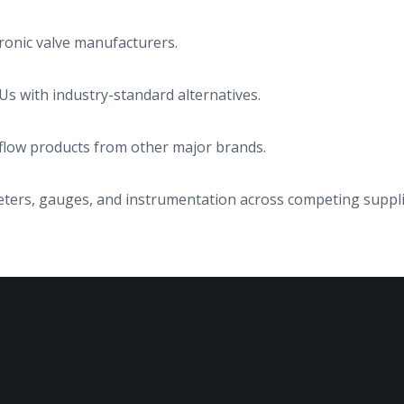
ronic valve manufacturers.
s with industry-standard alternatives.
d flow products from other major brands.
rs, gauges, and instrumentation across competing suppli