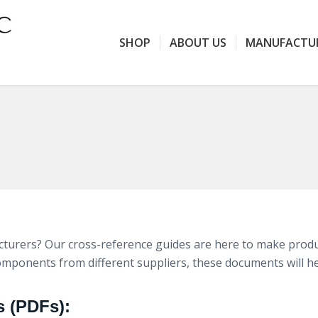
SHOP
ABOUT US
MANUFACTU
urers? Our cross-reference guides are here to make produc
components from different suppliers, these documents will h
s (PDFs):