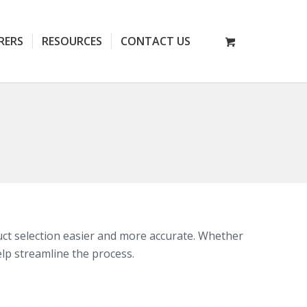
RERS
RESOURCES
CONTACT US
t selection easier and more accurate. Whether
elp streamline the process.