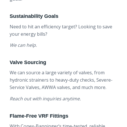
Sustainability Goals
Need to hit an efficiency target? Looking to save
your energy bills?
We can help.
Valve Sourcing
We can source a large variety of valves, from
hydronic strainers to heavy-duty checks, Severe-
Service Valves, AWWA valves, and much more.
Reach out with inquiries anytime.
Flame-Free VRF Fittings
With Conex-Banninger’s time-tested, reliable