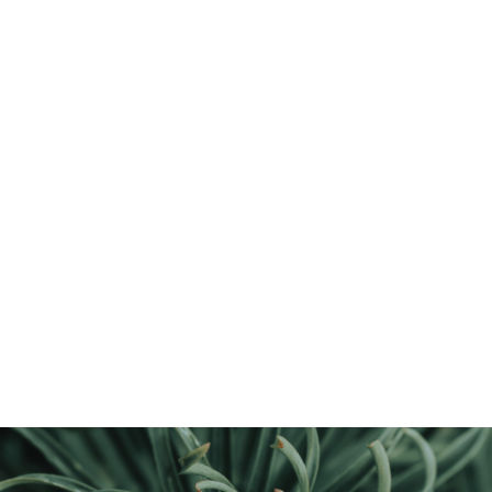
Discover the Unmatched
Benefits
of Sustainability