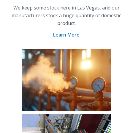
We keep some stock here in Las Vegas, and our
manufacturers stock a huge quantity of domestic
product.
Learn More