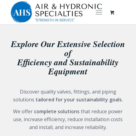
Explore Our Extensive Selection
of
Efficiency and Sustainability
Equipment
Discover quality valves, fittings, and piping
solutions
tailored for your sustainability goals.
We offer
complete solutions
that reduce power
use, increase efficiency, reduce installation costs
and install, and increase reliability.