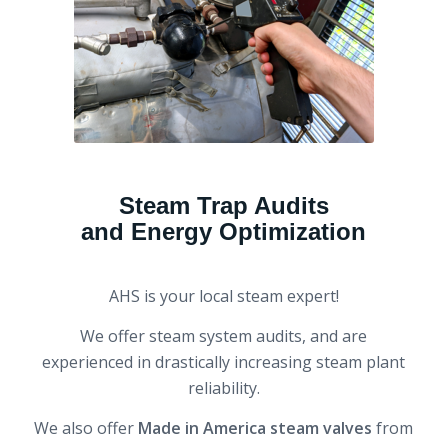
Steam Trap Audits
and Energy Optimization
AHS is your local steam expert!
We offer steam system audits, and are
experienced in drastically increasing steam plant
reliability.
We also offer
Made in America steam valves
from