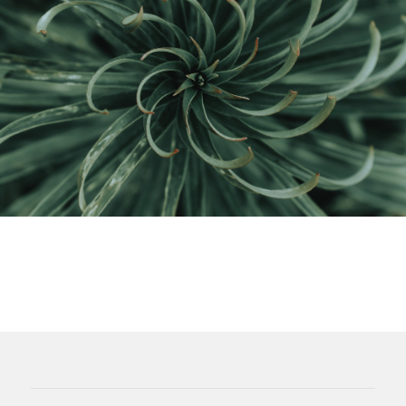
Considering the environment is now
as easy as
saving money
.
We use applicable green tax credits and incentive
programs to save you money upfront as we make
your system
more efficient and cheaper to run
.
Nowadays, the cost-effective choice is usually the
best for the Earth.