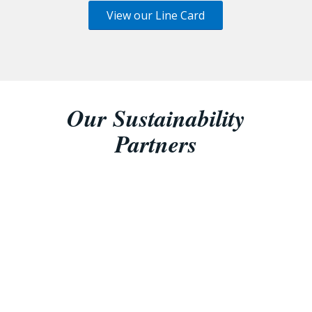
View our Line Card
Our Sustainability
Partners