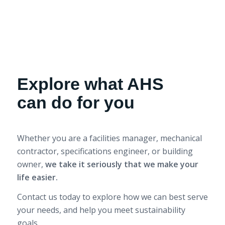
Explore what AHS
can do for you
Whether you are a facilities manager, mechanical
contractor, specifications engineer, or building
owner,
we take it seriously that we make your
life easier.
Contact us today to explore how we can best serve
your needs, and help you meet sustainability
goals.