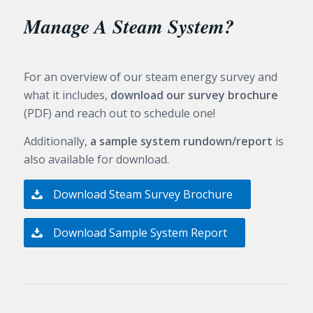
Manage A Steam System?
For an overview of our steam energy survey and
what it includes,
download our survey brochure
(PDF) and reach out to schedule one!
Additionally,
a sample system rundown/report
is
also available for download.
Download Steam Survey Brochure
Download Sample System Report