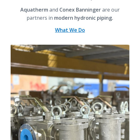
Aquatherm
and
Conex Banninger
are our
partners in
modern hydronic piping.
What We Do