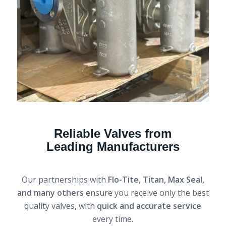
Reliable Valves from
Leading Manufacturers
Our partnerships with
Flo-Tite, Titan, Max Seal,
and many others
ensure you receive only the best
quality valves, with
quick and accurate service
every time.