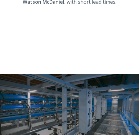
Watson McDaniel
, with short lead times.
Work with Data Centers?
We have the tools to bulletproof your data
center’s hydronic system.
Download this infographic to learn more about
how we can help:
AI Factory Infographic