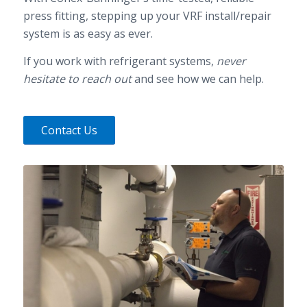
press fitting, stepping up your VRF install/repair
system is as easy as ever.
If you work with refrigerant systems,
never
hesitate to reach out
and see how we can help.
Contact Us