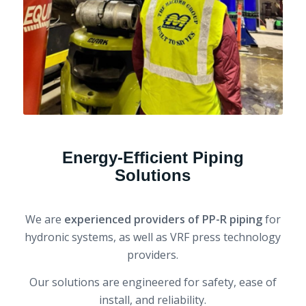
Energy-Efficient Piping
Solutions
We are
experienced providers of PP-R piping
for
hydronic systems, as well as VRF press technology
providers.
Our solutions are engineered for safety, ease of
install, and reliability.