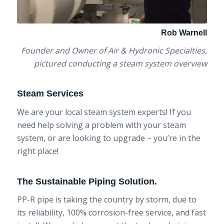
Rob Warnell
Founder and Owner of Air & Hydronic Specialties,
pictured conducting a steam system overview
Steam Services
We are your local steam system experts! If you
need help solving a problem with your steam
system, or are looking to upgrade – you’re in the
right place!
The Sustainable Piping Solution.
PP-R pipe is taking the country by storm, due to
its reliability, 100% corrosion-free service, and fast