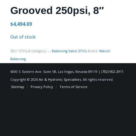
Grooved 250psi, 8″
4,494.69
$
Out of stock
SKU:
STVG-8
Category:
- - Balancing Valve STVG
Brand:
Macon
Balancing
6000 S. Eastern Ave. Suite 5B, Las Vegas, Nevada 89119 |
(702) 902-2911
Copyright © 2026
Air & Hydronic Specialties
. All rights reserved.
Sitemap
Privacy Policy
Terms of Service