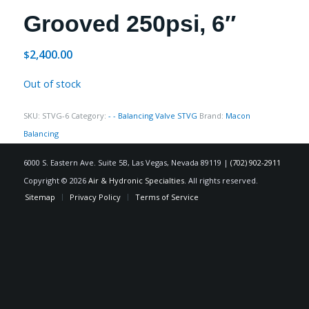
Grooved 250psi, 6″
2,400.00
$
Out of stock
SKU:
STVG-6
Category:
- - Balancing Valve STVG
Brand:
Macon
Balancing
6000 S. Eastern Ave. Suite 5B, Las Vegas, Nevada 89119 |
(702) 902-2911
Copyright © 2026
Air & Hydronic Specialties
. All rights reserved.
Sitemap
Privacy Policy
Terms of Service