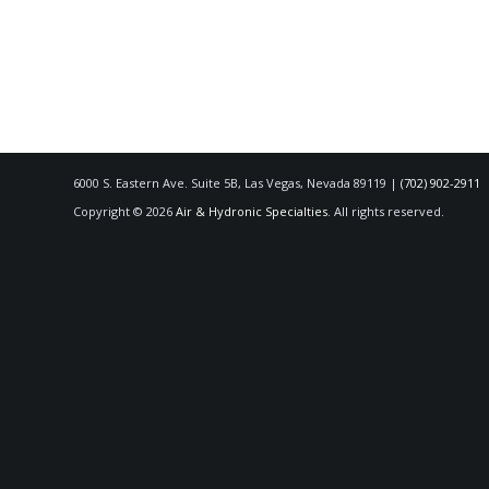
6000 S. Eastern Ave. Suite 5B, Las Vegas, Nevada 89119 |
(702) 902-2911
Copyright © 2026
Air & Hydronic Specialties
. All rights reserved.