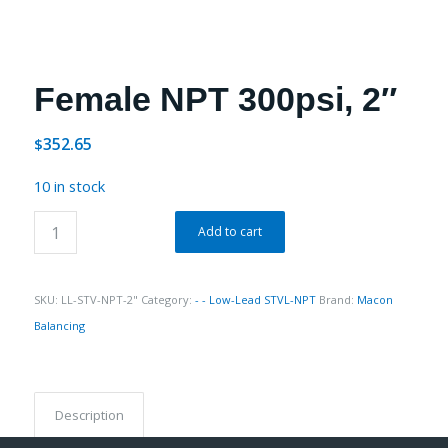
Female NPT 300psi, 2″
352.65
$
10 in stock
Add to cart
SKU:
LL-STV-NPT-2"
Category:
- - Low-Lead STVL-NPT
Brand:
Macon
Balancing
Description