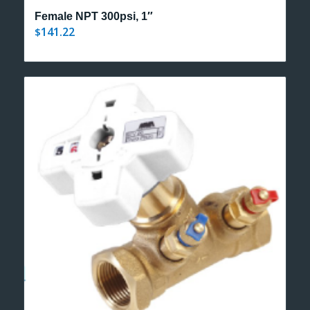
Female NPT 300psi, 1″
141.22
$