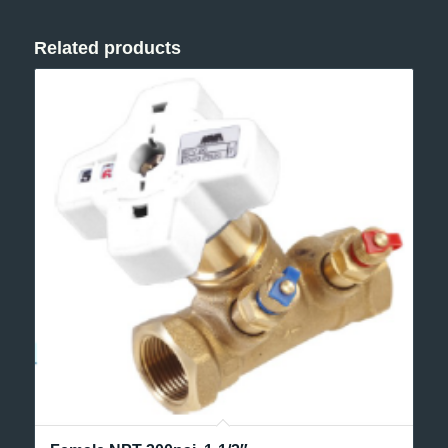
Related products