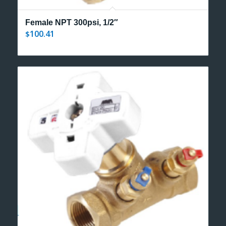
Female NPT 300psi, 1/2″
100.41
$