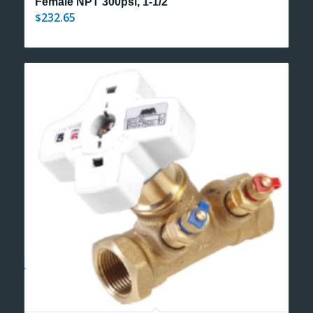
Female NPT 300psi, 1-1/2″
232.65
$