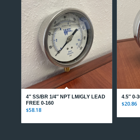
4″ SS/BR 1/4″ NPT LM/GLY LEAD
4.5″ 0-
FREE 0-160
20.86
$
58.18
$