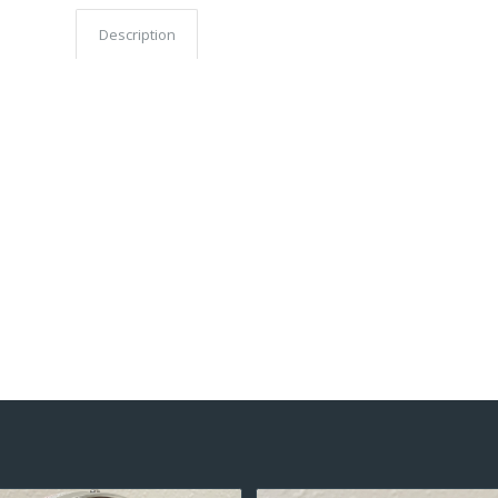
Description