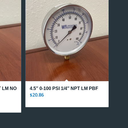
PT LM NO
4.5″ 0-100 PSI 1/4″ NPT LM PBF
20.86
$