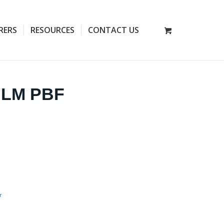
RERS
RESOURCES
CONTACT US
T LM PBF
r