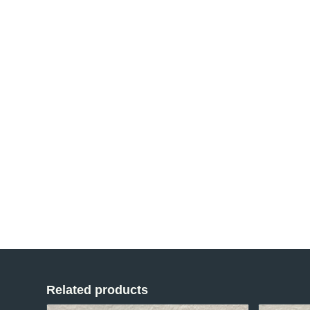
Related products