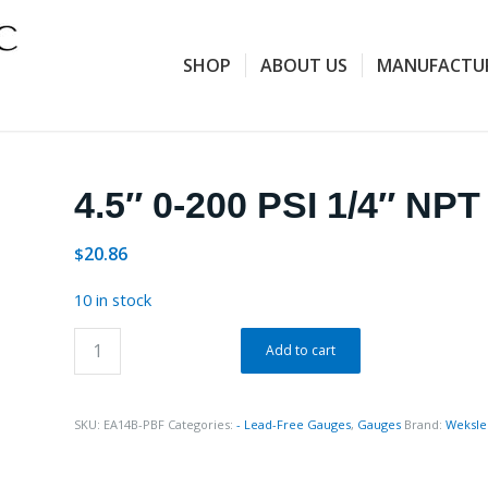
SHOP
ABOUT US
MANUFACTU
4.5″ 0-200 PSI 1/4″ NP
20.86
$
10 in stock
Add to cart
SKU:
EA14B-PBF
Categories:
- Lead-Free Gauges
,
Gauges
Brand:
Weksle