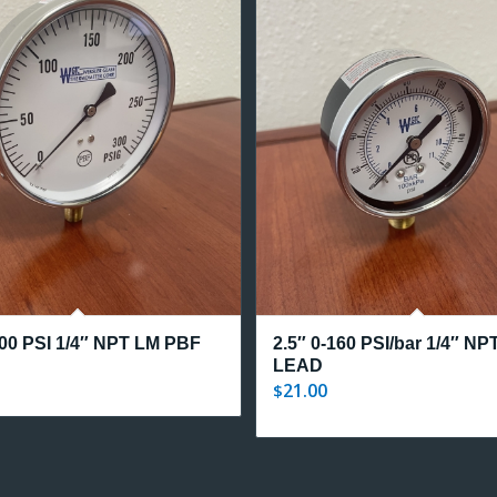
300 PSI 1/4″ NPT LM PBF
2.5″ 0-160 PSI/bar 1/4″ N
LEAD
21.00
$