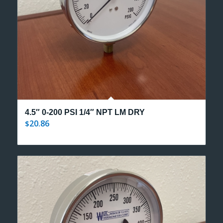
4.5″ 0-200 PSI 1/4″ NPT LM DRY
20.86
$