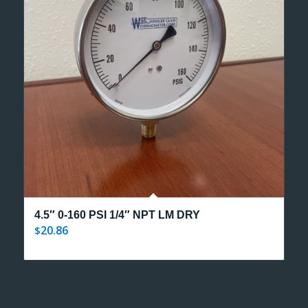
4.5″ 0-160 PSI 1/4″ NPT LM DRY
20.86
$