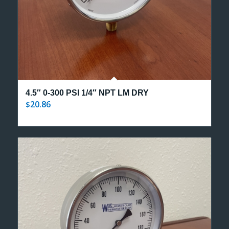
4.5″ 0-300 PSI 1/4″ NPT LM DRY
20.86
$