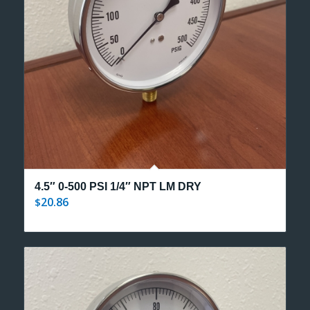
4.5″ 0-500 PSI 1/4″ NPT LM DRY
20.86
$