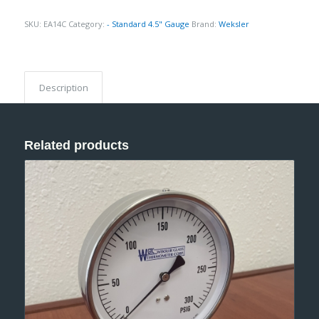
SKU:
EA14C
Category:
- Standard 4.5" Gauge
Brand:
Weksler
Description
Related products