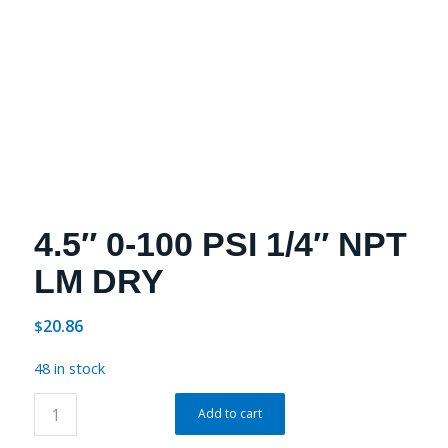
4.5″ 0-100 PSI 1/4″ NPT
LM DRY
20.86
$
48 in stock
Add to cart