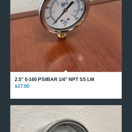
2.5″ 0-160 PSI/BAR 1/4″ NPT SS LM
27.00
$