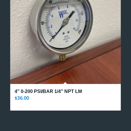
4″ 0-200 PSI/BAR 1/4″ NPT LM
36.00
$