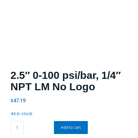
2.5″ 0-100 psi/bar, 1/4″
NPT LM No Logo
47.19
$
44 in stock
Add to cart