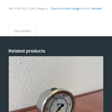
SKU:
PRO-201L-254E
Category:
- Glycerin Filled Gauges
Brand:
Weksler
Description
Related products