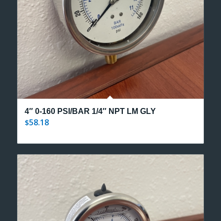
4″ 0-160 PSI/BAR 1/4″ NPT LM GLY
58.18
$