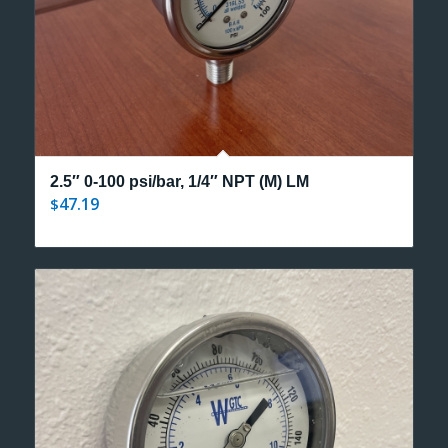
2.5″ 0-100 psi/bar, 1/4″ NPT (M) LM
47.19
$