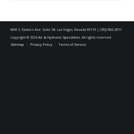
6000 S. Eastern Ave. Suite 5B, Las Vegas, Nevada 89119 |
(702) 902-2911
Copyright © 2026
Air & Hydronic Specialties
. All rights reserved.
Sitemap
Privacy Policy
Terms of Service