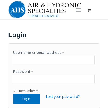
Login
Username or email address
*
Password
*
Remember me
Lost your password?
Log in